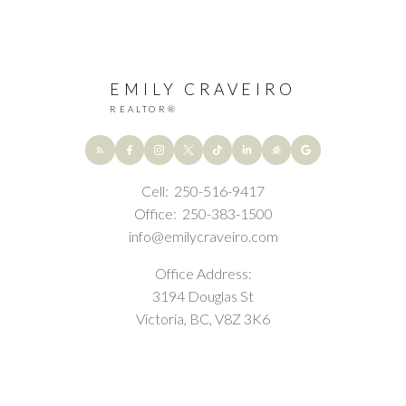
EMILY CRAVEIRO
REALTOR®
Cell:
250-516-9417
Office:
250-383-1500
info@emilycraveiro.com
Office Address:
3194 Douglas St
Victoria, BC, V8Z 3K6