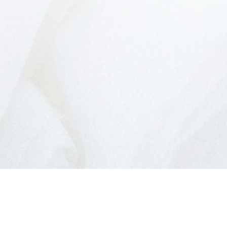
BUYER'S GUIDE
Emily Craveiro provides unparalleled services
for buyers. Learn how you can take advantage
of this real estate market today by
downloading this free guide. Simply enter the
following info to begin your download.
Yes, I agree to being contacted and receiving
helpful emails. I understand I can unsubscribe