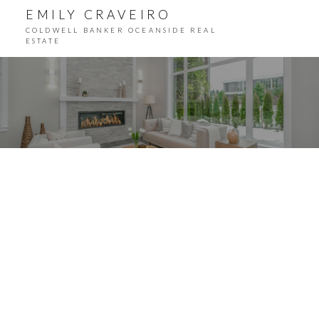
EMILY CRAVEIRO
COLDWELL BANKER OCEANSIDE REAL
ESTATE
ACTIVE
SOLD