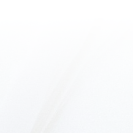
EMILY CRAVEIRO
PRESENTS
THE ULTIMATE