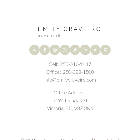
EMILY CRAVEIRO
REALTOR®
Cell:
250-516-9417
Office:
250-383-1500
Submit
info@emilycraveiro.com
Office Address:
3194 Douglas St
Victoria, BC, V8Z 3K6