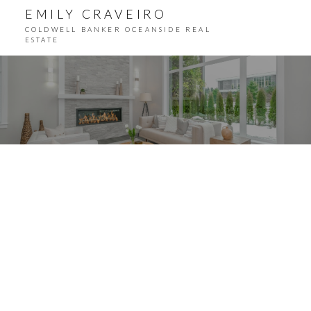
EMILY CRAVEIRO
COLDWELL BANKER OCEANSIDE REAL
ESTATE
ACTIVE
SOLD