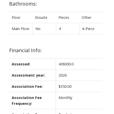
Bathrooms:
Floor
Ensuite
Pieces
Other
Main Floor
No
4
4-Piece
Financial Info:
Assessed:
438000.0
Assessment year:
2026
Association Fee:
$350.00
Association Fee
Monthly
Frequency: