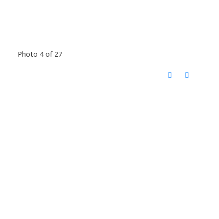
Photo 4 of 27