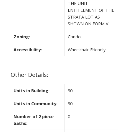
THE UNIT
ENTITLEMENT OF THE
STRATA LOT AS
SHOWN ON FORM V
Zoning:
Condo
Accessibility:
Wheelchair Friendly
Other Details:
Units in Building:
90
Units in Community:
90
Number of 2 piece
0
baths: