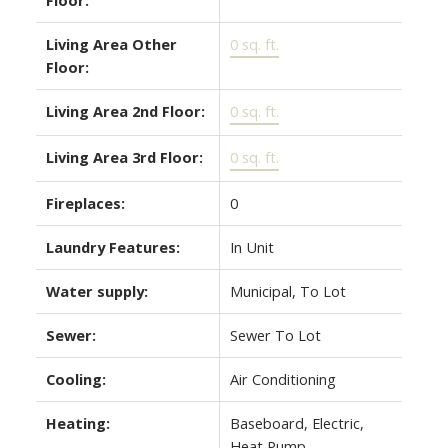
Living Area Other
0 sq. ft.
Floor:
Living Area 2nd Floor:
0 sq. ft.
Living Area 3rd Floor:
0 sq. ft.
Fireplaces:
0
Laundry Features:
In Unit
Water supply:
Municipal, To Lot
Sewer:
Sewer To Lot
Cooling:
Air Conditioning
Heating:
Baseboard, Electric,
Heat Pump