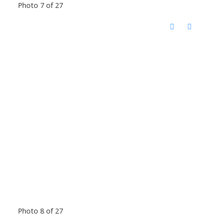
Photo 7 of 27
Photo 8 of 27