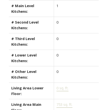
# Main Level
1
Kitchens:
# Second Level
0
Kitchens:
# Third Level
0
Kitchens:
# Lower Level
0
Kitchens:
# Other Level
0
Kitchens:
Living Area Lower
0 sq. ft.
Floor:
Living Area Main
753 sq. ft.
Floor: