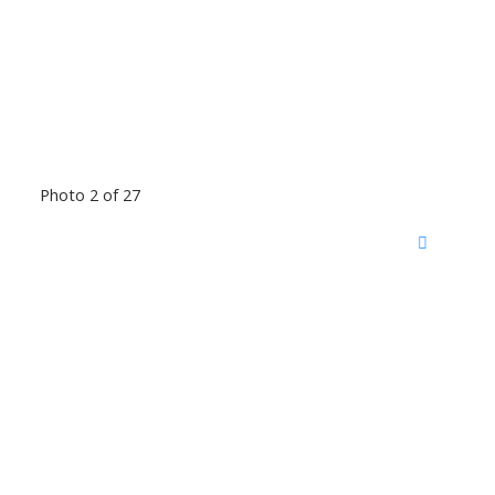
Photo 2 of 27