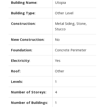
Building Name:
Utopia
Building Type:
Other Level
Construction:
Metal Siding, Stone,
Stucco
New Construction:
No
Foundation:
Concrete Perimeter
Electricity:
Yes
Roof:
Other
Levels:
1
Number of Storeys:
4
Number of Buildings:
1