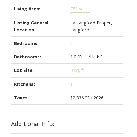
Living Area:
753 sq. ft.
Listing General
La Langford Proper,
Location:
Langford
Bedrooms:
2
Bathrooms:
1.0
(Full:-/Half:-)
Lot Size:
0 sq. ft.
Kitchens:
1
Taxes:
$2,336.92 / 2026
Additional Info: