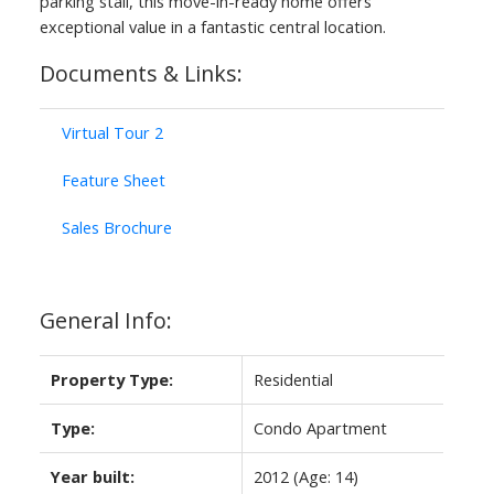
parking stall, this move-in-ready home offers
exceptional value in a fantastic central location.
Documents & Links:
Virtual Tour 2
Feature Sheet
ACTIVE
SOLD
Sales Brochure
General Info:
Property Type:
Residential
Type:
Condo Apartment
Year built:
2012
(Age: 14)