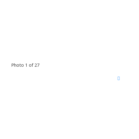
Photo 1 of 27