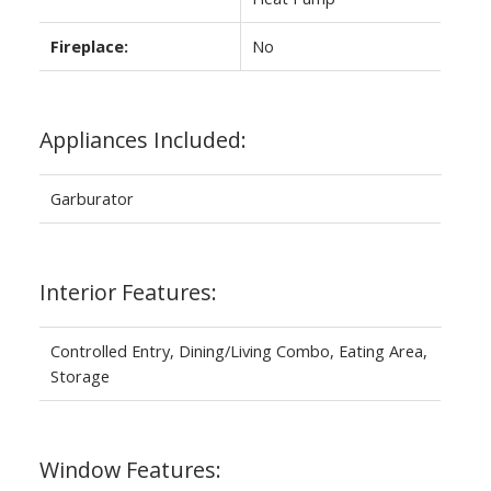
Fireplace:
No
Appliances Included:
Garburator
Interior Features:
Controlled Entry, Dining/Living Combo, Eating Area,
Storage
Window Features: