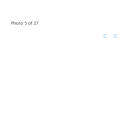
Photo 5 of 27