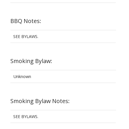
BBQ Notes:
SEE BYLAWS.
Smoking Bylaw:
Unknown
Smoking Bylaw Notes:
SEE BYLAWS.