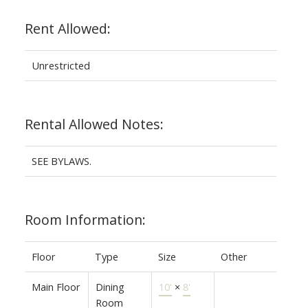
Rent Allowed:
Unrestricted
Rental Allowed Notes:
SEE BYLAWS.
Room Information:
Floor
Type
Size
Other
Main Floor
Dining
10'
×
8'
Room