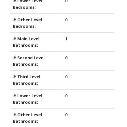
# Lower Level
0
Bedrooms:
# Other Level
0
Bedrooms:
# Main Level
1
Bathrooms:
# Second Level
0
Bathrooms:
# Third Level
0
Bathrooms:
# Lower Level
0
Bathrooms:
# Other Level
0
Bathrooms: