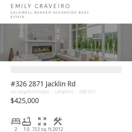
EMILY CRAVEIRO
COLDWELL BANKER OCEANSIDE REAL
ESTATE
#326 2871 Jacklin Rd
La Langford Proper
Langford
V9B 0P3
$425,000
2
1.0
753 sq. ft.
2012