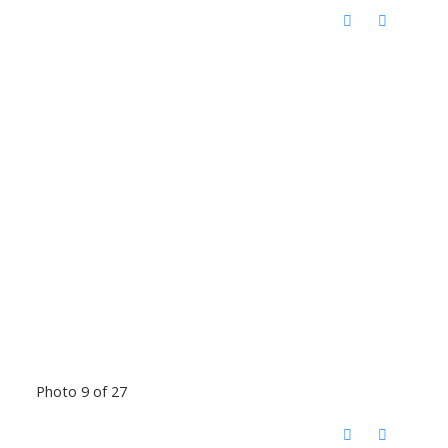
Photo 9 of 27