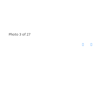
Photo 3 of 27