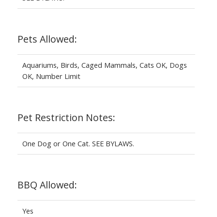
Pets Allowed:
Aquariums, Birds, Caged Mammals, Cats OK, Dogs
OK, Number Limit
Pet Restriction Notes:
One Dog or One Cat. SEE BYLAWS.
BBQ Allowed:
Yes