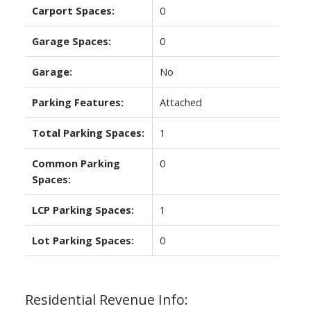
Carport Spaces:
0
Garage Spaces:
0
Garage:
No
Parking Features:
Attached
Total Parking Spaces:
1
Common Parking
0
Spaces:
LCP Parking Spaces:
1
Lot Parking Spaces:
0
Residential Revenue Info: