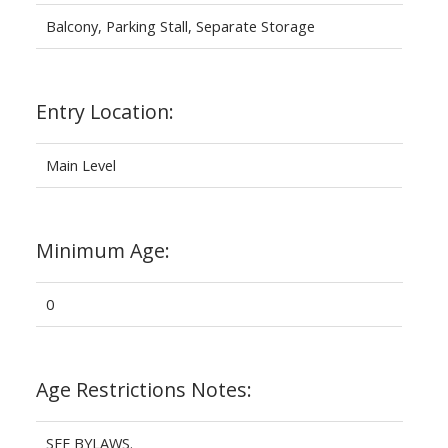
Balcony, Parking Stall, Separate Storage
Entry Location:
Main Level
Minimum Age:
0
Age Restrictions Notes:
SEE BYLAWS.