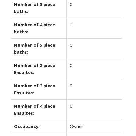
Number of 3 piece
0
baths:
Number of 4 piece
1
baths:
Number of 5 piece
0
baths:
Number of 2 piece
0
Ensuites:
Number of 3 piece
0
Ensuites:
Number of 4 piece
0
Ensuites:
Occupancy:
Owner