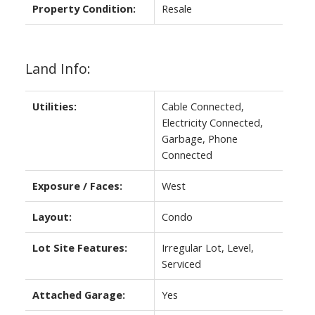
Property Condition:
Resale
Land Info:
Utilities:
Cable Connected,
Electricity Connected,
Garbage, Phone
Connected
Exposure / Faces:
West
Layout:
Condo
Lot Site Features:
Irregular Lot, Level,
Serviced
Attached Garage:
Yes