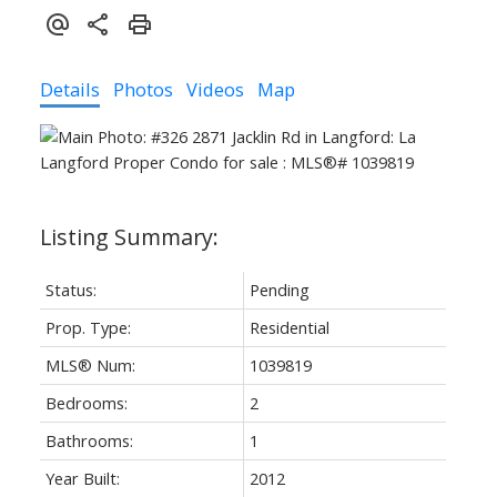
Details
Photos
Videos
Map
Status:
Pending
Prop. Type:
Residential
MLS® Num:
1039819
Bedrooms:
2
Bathrooms:
1
Year Built:
2012