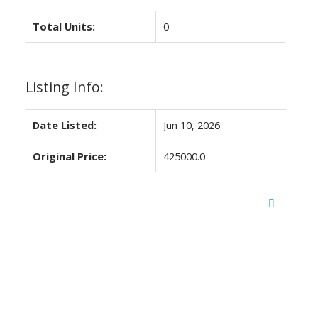
Total Units:
0
Listing Info:
Date Listed:
Jun 10, 2026
Original Price:
425000.0