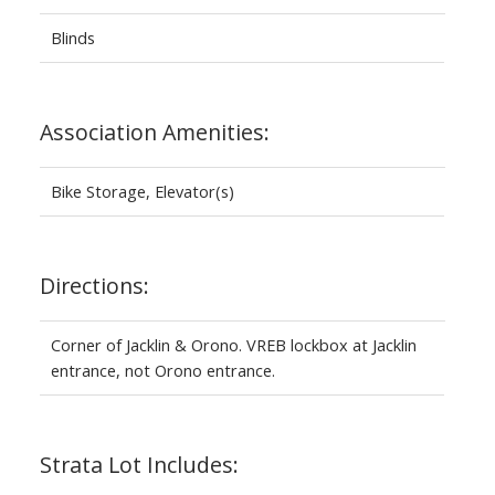
Blinds
Association Amenities:
Bike Storage, Elevator(s)
Directions:
Corner of Jacklin & Orono. VREB lockbox at Jacklin
entrance, not Orono entrance.
Strata Lot Includes: