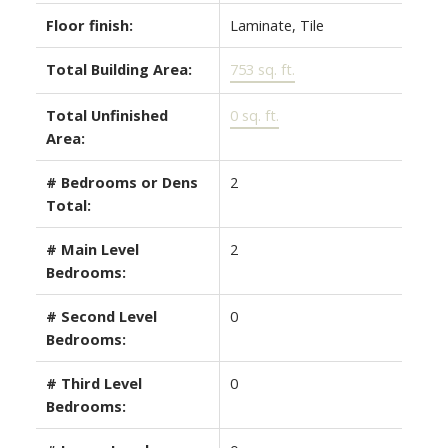
Floor finish:
Laminate, Tile
Total Building Area:
753 sq. ft.
Total Unfinished
0 sq. ft.
Area:
# Bedrooms or Dens
2
Total:
# Main Level
2
Bedrooms:
# Second Level
0
Bedrooms:
# Third Level
0
Bedrooms: