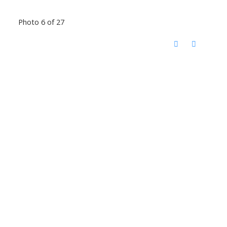
Photo 6 of 27