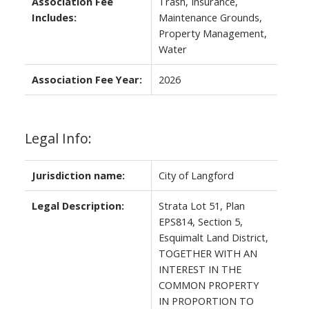
Association Fee
Trash, Insurance,
Includes:
Maintenance Grounds,
Property Management,
Water
Association Fee Year:
2026
Legal Info:
Jurisdiction name:
City of Langford
Legal Description:
Strata Lot 51, Plan
EPS814, Section 5,
Esquimalt Land District,
TOGETHER WITH AN
INTEREST IN THE
COMMON PROPERTY
IN PROPORTION TO