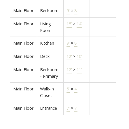
Main Floor
Bedroom
9'
×
8'
Main Floor
Living
15'
×
14'
Room
Main Floor
Kitchen
9'
×
8'
Main Floor
Deck
12'
×
10'
Main Floor
Bedroom
12'
×
11'
- Primary
Main Floor
Walk-in
5'
×
4'
Closet
Main Floor
Entrance
7'
×
7'