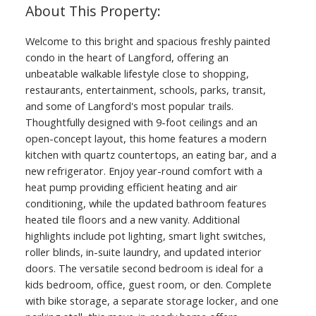
Welcome to this bright and spacious freshly painted
condo in the heart of Langford, offering an
unbeatable walkable lifestyle close to shopping,
restaurants, entertainment, schools, parks, transit,
and some of Langford's most popular trails.
Thoughtfully designed with 9-foot ceilings and an
open-concept layout, this home features a modern
kitchen with quartz countertops, an eating bar, and a
new refrigerator. Enjoy year-round comfort with a
heat pump providing efficient heating and air
conditioning, while the updated bathroom features
heated tile floors and a new vanity. Additional
highlights include pot lighting, smart light switches,
roller blinds, in-suite laundry, and updated interior
doors. The versatile second bedroom is ideal for a
kids bedroom, office, guest room, or den. Complete
with bike storage, a separate storage locker, and one