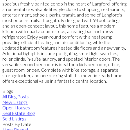
spacious freshly painted condo in the heart of Langford, offering
an unbeatable walkable lifestyle close to shopping, restaurants,
entertainment, schools, parks, transit, and some of Langford's
most popular trails. Thoughtfully designed with 9-foot ceilings
and an open-concept layout, this home features a modern
kitchen with quartz countertops, an eating bar, and a new
refrigerator. Enjoy year-round comfort with a heat pump
providing efficient heating and air conditioning, while the
updated bathroom features heated tile floors and a new vanity.
Additional highlights include pot lighting, smart light switches,
roller blinds, in-suite laundry, and updated interior doors. The
versatile second bedroom is ideal for a kids bedroom, office,
guest room, or den. Complete with bike storage, a separate
storage locker, and one parking stall, this move-in-ready home
offers exceptional value in a fantastic central location.
Blogs
All Blog Posts
New Listings
Open Houses
Real Estate Blog
Sold Listings
Posts By Date
Most Recent