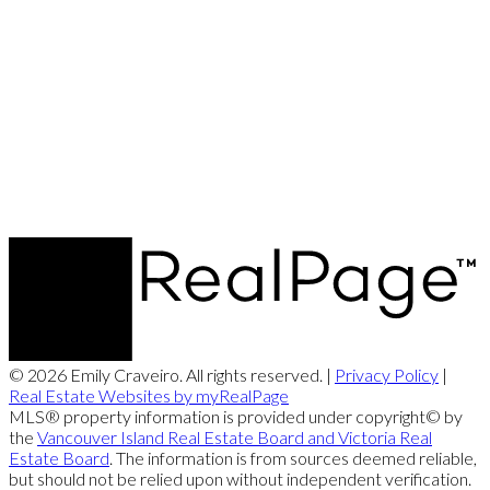
© 2026 Emily Craveiro. All rights reserved. |
Privacy Policy
|
Real Estate Websites by myRealPage
MLS® property information is provided under copyright© by
the
Vancouver Island Real Estate Board and Victoria Real
Estate Board
. The information is from sources deemed reliable,
but should not be relied upon without independent verification.