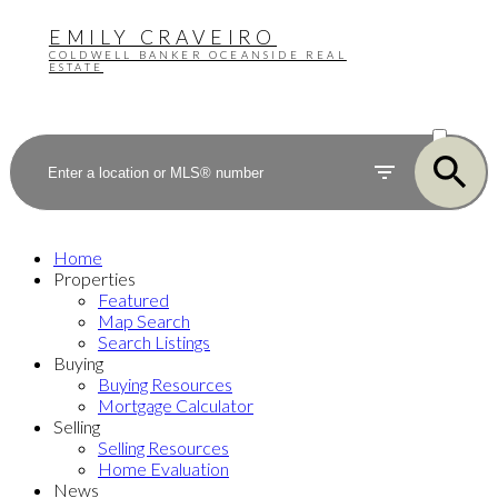
EMILY CRAVEIRO
COLDWELL BANKER OCEANSIDE REAL
ESTATE
ACTIVE
SOLD
Home
Properties
Featured
Map Search
Search Listings
Buying
Buying Resources
Mortgage Calculator
Selling
Selling Resources
Home Evaluation
News