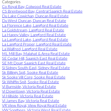
Categories
Co Royal Bay, Colwood Real Estate
CS Brentwood Bay, Central Saanich Real Estate
Du Lake Cowichan, Duncan Real Estate
Du West Duncan, Duncan Real Estate
La Florence Lake, Langford Real Estate
La Goldstream, Langford Real Estate
La Happy Valley, Langford Real Estate
La Langford Lake, Langford Real Estate
La Langford Proper, Langford Real Estate
La Walfred, Langford Real Estate
ML Mill Bay, Malahat & Area Real Estate
SE Cedar Hill, Saanich East Real Estate
SE Mt Doug, Saanich East Real Estate
Si Sidney South-East, Sidney Real Estate
Sk Billings Spit, Sooke Real Estate
Sk Sooke Vill Core, Sooke Real Estate
Sk Whiffin Spit, Sooke Real Estate
Vi Burnside, Victoria Real Estate
Vi Downtown, Victoria Real Estate
Vi Hillside, Victoria Real Estate
Vi James Bay, Victoria Real Estate
VR View Royal, View Royal Real Estate
VW Songhees, Victoria West Real Estate