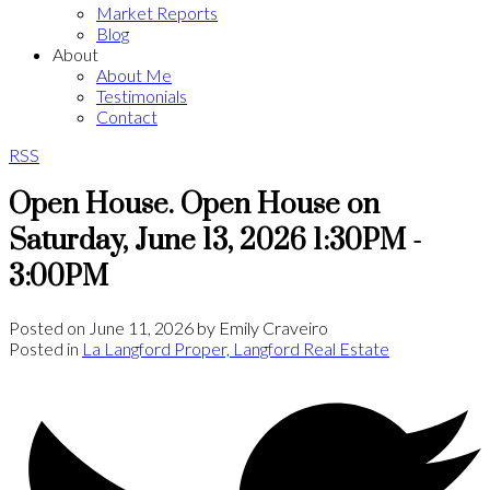
Market Reports
Blog
About
About Me
Testimonials
Contact
RSS
Open House. Open House on
Saturday, June 13, 2026 1:30PM -
3:00PM
Posted on
June 11, 2026
by
Emily Craveiro
Posted in
La Langford Proper, Langford Real Estate