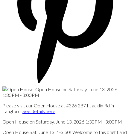
Please visit our Open House at #326 2871 Jacklin Rd in
Langford.
See details here
Open House on Saturday, June 13, 2026 1:30PM - 3:00PM
Open House Sat, June 13: 1-3:30! Welcome to this bright and