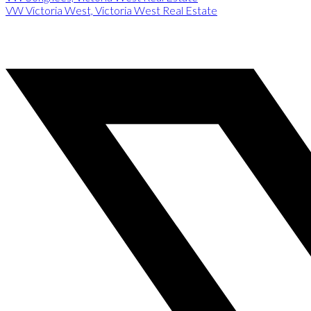
VW Victoria West, Victoria West Real Estate