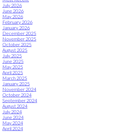
July 2026
June 2026
May 2026
February 2026
January 2026
December 2025
November 2025
October 2025
August 2025
July 2025
June 2025
May 2025
April 2025
March 2025
January 2025
November 2024
October 2024
September 2024
August 2024
July 2024
June 2024
May 2024
April 2024