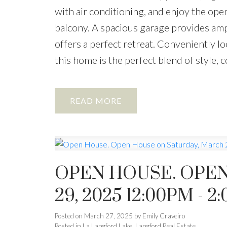
with air conditioning, and enjoy the ope
balcony. A spacious garage provides amp
offers a perfect retreat. Conveniently lo
this home is the perfect blend of style,
READ
OPEN HOUSE. OPEN
29, 2025 12:00PM - 2
Posted on
March 27, 2025
by
Emily Craveiro
Posted in
La Langford Lake, Langford Real Estate