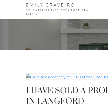
EMILY CRAVEIRO
COLDWELL BANKER OCEANSIDE REAL
ESTATE
I HAVE SOLD A PRO
IN LANGFORD