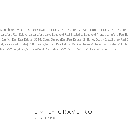
Saanich Real Estate
|
Du Lake Cowichan, Duncan Real Estate
|
Du West Duncan, Duncan Real Estate
|
, Langford Real Estate
|
La Langford Lake, Langford Real Estate
|
La Langford Proper, Langford Real E
, Saanich East Real Estate
|
SE Mt Doug, Saanich East Real Estate
|
Si Sidney South-East, Sidney Real 
it, Sooke Real Estate
|
Vi Burnside, Victoria Real Estate
|
Vi Downtown, Victoria Real Estate
|
Vi Hills
state
|
VW Songhees, Victoria West Real Estate
|
VW Victoria West, Victoria West Real Estate
EMILY CRAVEIRO
REALTOR®