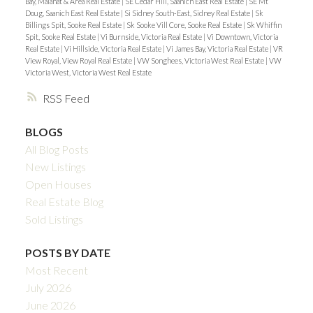
Bay, Malahat & Area Real Estate
|
SE Cedar Hill, Saanich East Real Estate
|
SE Mt
Doug, Saanich East Real Estate
|
Si Sidney South-East, Sidney Real Estate
|
Sk
Billings Spit, Sooke Real Estate
|
Sk Sooke Vill Core, Sooke Real Estate
|
Sk Whiffin
Spit, Sooke Real Estate
|
Vi Burnside, Victoria Real Estate
|
Vi Downtown, Victoria
Real Estate
|
Vi Hillside, Victoria Real Estate
|
Vi James Bay, Victoria Real Estate
|
VR
View Royal, View Royal Real Estate
|
VW Songhees, Victoria West Real Estate
|
VW
Victoria West, Victoria West Real Estate
RSS
BLOGS
All Blog Posts
New Listings
Open Houses
Real Estate Blog
Sold Listings
POSTS BY DATE
Most Recent
July 2026
June 2026