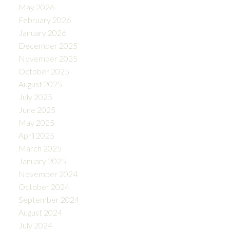
May 2026
February 2026
January 2026
December 2025
November 2025
October 2025
August 2025
July 2025
June 2025
May 2025
April 2025
March 2025
January 2025
November 2024
October 2024
September 2024
August 2024
July 2024