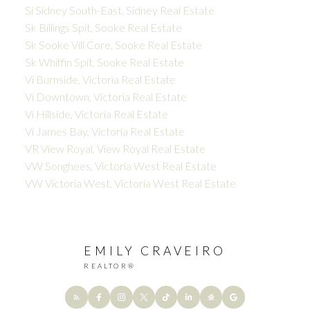
Si Sidney South-East, Sidney Real Estate
Sk Billings Spit, Sooke Real Estate
Sk Sooke Vill Core, Sooke Real Estate
Sk Whiffin Spit, Sooke Real Estate
Vi Burnside, Victoria Real Estate
Vi Downtown, Victoria Real Estate
Vi Hillside, Victoria Real Estate
Vi James Bay, Victoria Real Estate
VR View Royal, View Royal Real Estate
VW Songhees, Victoria West Real Estate
VW Victoria West, Victoria West Real Estate
EMILY CRAVEIRO
REALTOR®