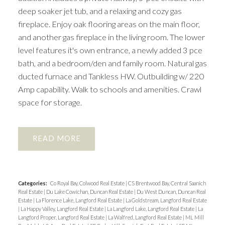
deep soaker jet tub, and a relaxing and cozy gas
fireplace. Enjoy oak flooring areas on the main floor,
and another gas fireplace in the living room. The lower
level features it's own entrance, a newly added 3 pce
bath, and a bedroom/den and family room. Natural gas
ducted furnace and Tankless HW. Outbuilding w/ 220
Amp capability. Walk to schools and amenities. Crawl
space for storage.
READ
Categories:
Co Royal Bay, Colwood Real Estate
|
CS Brentwood Bay, Central Saanich
Real Estate
|
Du Lake Cowichan, Duncan Real Estate
|
Du West Duncan, Duncan Real
Estate
|
La Florence Lake, Langford Real Estate
|
La Goldstream, Langford Real Estate
|
La Happy Valley, Langford Real Estate
|
La Langford Lake, Langford Real Estate
|
La
Langford Proper, Langford Real Estate
|
La Walfred, Langford Real Estate
|
ML Mill