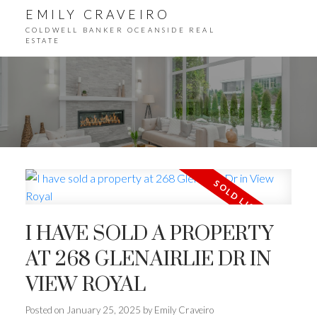
EMILY CRAVEIRO
COLDWELL BANKER OCEANSIDE REAL
ESTATE
I HAVE SOLD A PROPERTY
AT 268 GLENAIRLIE DR IN
VIEW ROYAL
Posted on
January 25, 2025
by
Emily Craveiro