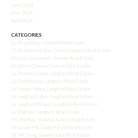
June 2024
May 2024
April 2024
CATEGORIES
Co Royal Bay, Colwood Real Estate
CS Brentwood Bay, Central Saanich Real Estate
Du Lake Cowichan, Duncan Real Estate
Du West Duncan, Duncan Real Estate
La Florence Lake, Langford Real Estate
La Goldstream, Langford Real Estate
La Happy Valley, Langford Real Estate
La Langford Lake, Langford Real Estate
La Langford Proper, Langford Real Estate
La Walfred, Langford Real Estate
ML Mill Bay, Malahat & Area Real Estate
SE Cedar Hill, Saanich East Real Estate
SE Mt Doug, Saanich East Real Estate