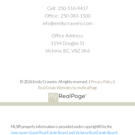
Cell:
250-516-9417
Office:
250-383-1500
info@emilycraveiro.com
Office Address:
3194 Douglas St
Victoria, BC, V8Z 3K6
© 2026 Emily Craveiro. All rights reserved. |
Privacy Policy
|
Real Estate Websites by myRealPage
MLS® property information is provided under copyright© by the
Vancouver Island Real Estate Board and Victoria Real Estate Board
.