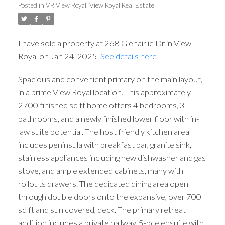
Posted in
VR View Royal, View Royal Real Estate
ACTIVE
SOLD
I have sold a property at 268 Glenairlie Dr in View
Royal on Jan 24, 2025.
See details here
Spacious and convenient primary on the main layout,
in a prime View Royal location. This approximately
2700 finished sq ft home offers 4 bedrooms, 3
bathrooms, and a newly finished lower floor with in-
law suite potential. The host friendly kitchen area
includes peninsula with breakfast bar, granite sink,
stainless appliances including new dishwasher and gas
stove, and ample extended cabinets, many with
rollouts drawers. The dedicated dining area open
through double doors onto the expansive, over 700
sq ft and sun covered, deck. The primary retreat
addition includes a private hallway, 5-pce ensuite with